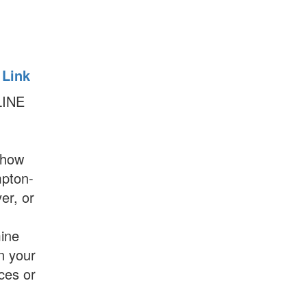
 Link
LINE
show
mpton-
er, or
ine
on your
es or