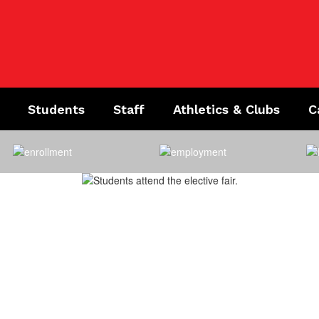
Students
Staff
Athletics & Clubs
C