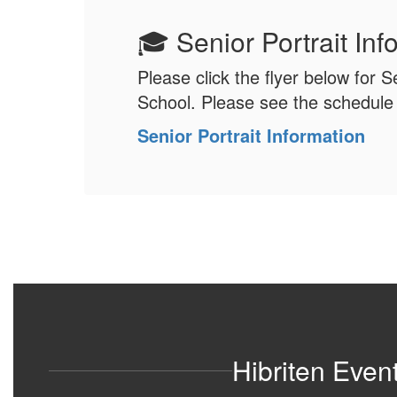
🎓 Senior Portrait In
Please click the flyer below for S
School. Please see the schedule i
Senior Portrait Information
Hibriten Even