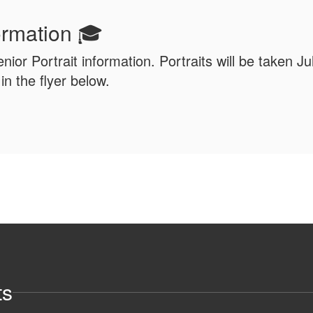
formation 🎓
enior Portrait information. Portraits will be taken J
n the flyer below.
ts