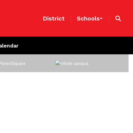
District
Schools
alendar