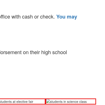
office with cash or check.
You may
dorsement on their high school