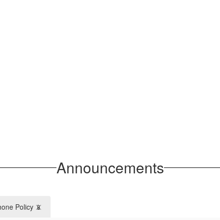
Announcements
hone Policy 📵