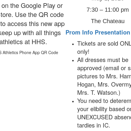
 on the Google Play or
7:30 – 11:00 pm
tore. Use the QR code
The Chateau
to access this new app
eep up with all things
Prom Info Presentation
athletics at HHS.
Tickets are sold ON
only!
All dresses must be
approved (email or 
pictures to Mrs. Ha
Hogan, Mrs. Overmy
Mrs. T. Watson.)
You need to deterem
your elibility based 
UNEXCUSED absenc
tardies in IC.