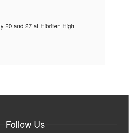
📵
uly 20 and 27 at Hibriten High
Follow Us