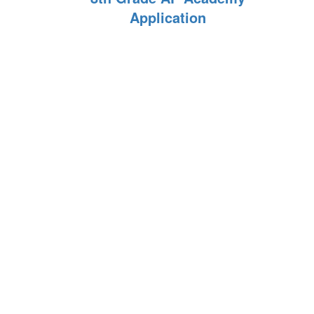
Application