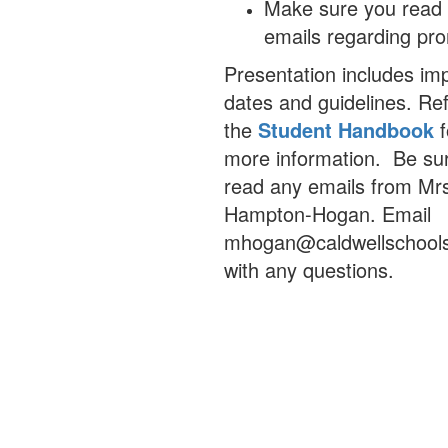
Make sure you read 
emails regarding pr
Presentation includes im
dates and guidelines. Ref
the
Student Handbook
f
more information.
Be sur
read any emails from Mr
Hampton-Hogan. Email
mhogan@caldwellschool
with any questions.