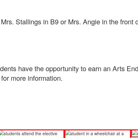
rs. Stallings in B9 or Mrs. Angie in the front 
udents have the opportunity to earn an Arts En
for more information.