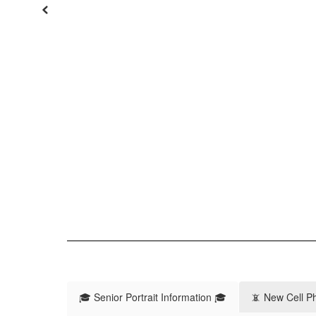
Previous
🎓 Senior Portrait Information 🎓
📵 New Cell P