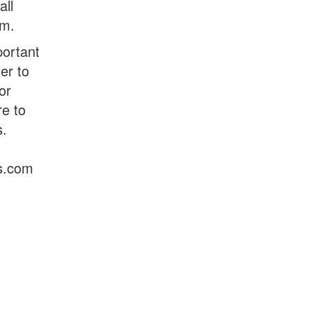
all
om.
portant
er to
or
e to
s.
s.com