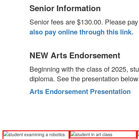
Senior Information
Senior fees are $130.00. Please pay M
also pay online through this link.
NEW Arts Endorsement
Beginning with the class of 2025, st
diploma. See the presentation below 
Arts Endorsement Presentation