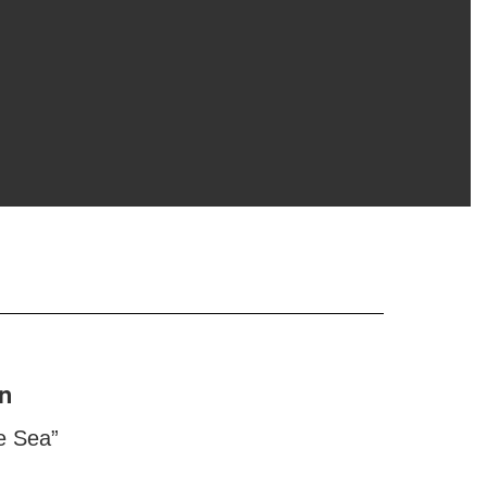
n
e Sea”