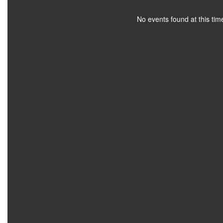
No events found at this tim