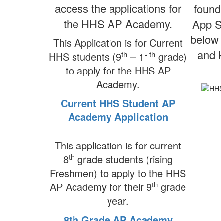
access the applications for
found
the HHS AP Academy.
App S
below 
This Application is for Current
and k
th
th
HHS students (9
– 11
grade)
to apply for the HHS AP
Academy.
Current HHS Student AP
Academy Application
This application is for current
th
8
grade students (rising
Freshmen) to apply to the HHS
th
AP Academy for their 9
grade
year.
8th Grade AP Academy