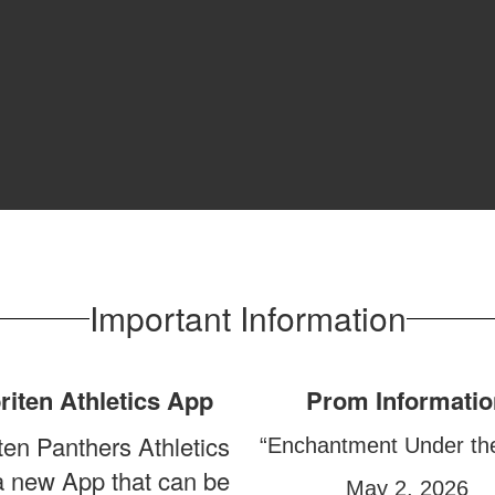
Important Information
riten Athletics App
Prom Informatio
ten Panthers Athletics
“Enchantment Under th
a new App that can be
May 2, 2026