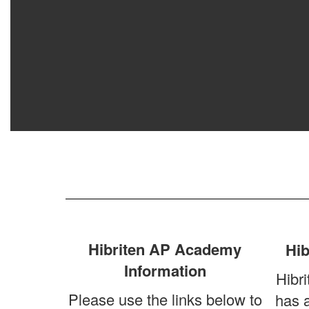
Hibriten AP Academy
Hib
Information
Hibri
Please use the links below to
has 