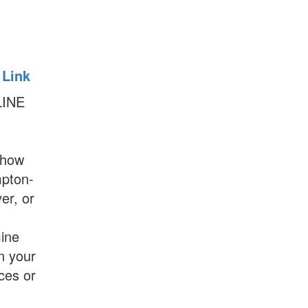
 Link
LINE
show
mpton-
er, or
ine
on your
es or