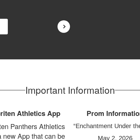
Important Information
riten Athletics App
Prom Informatio
ten Panthers Athletics
“Enchantment Under th
a new App that can be
May 2, 2026