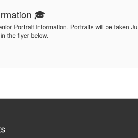
formation 🎓
enior Portrait information. Portraits will be taken J
n the flyer below.
ts