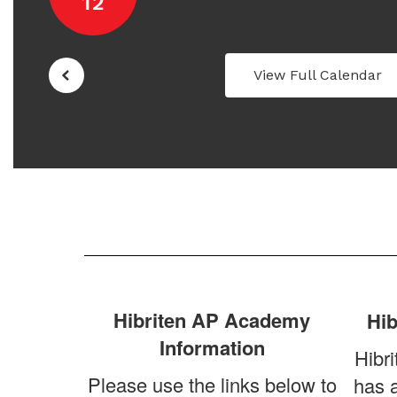
View Full Calendar
Hibriten AP Academy
Hib
Information
Hibri
Please use the links below to
has 