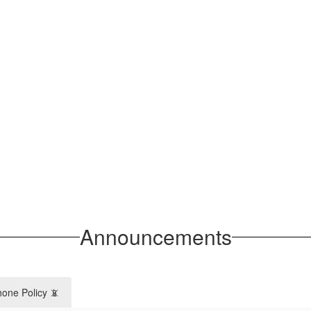
Announcements
hone Policy 📵