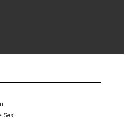
n
e Sea”