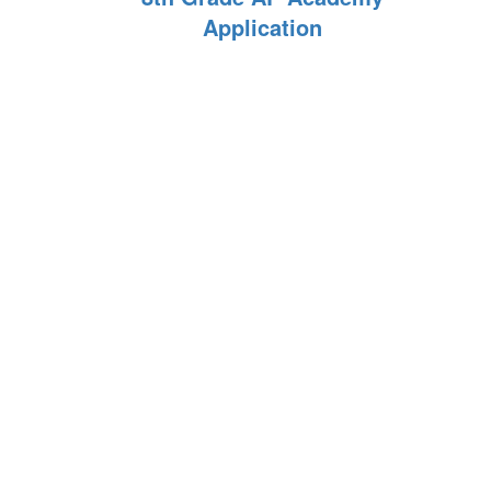
Application