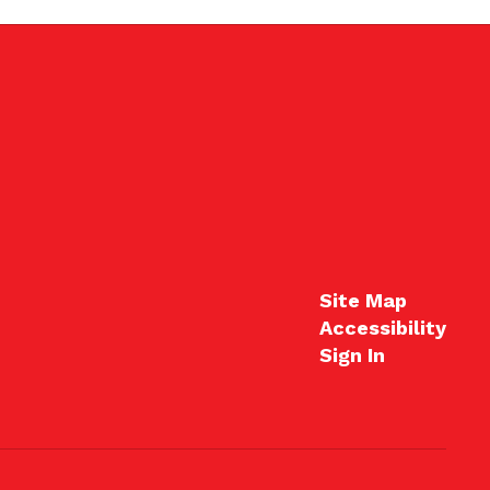
Site Map
Accessibility
Sign In