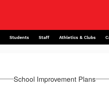
Students
Staff
Athletics & Clubs
C
School Improvement Plans