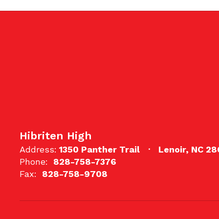
Hibriten High
Address:
1350 Panther Trail
Lenoir, NC 2
Phone:
828-758-7376
Fax:
828-758-9708