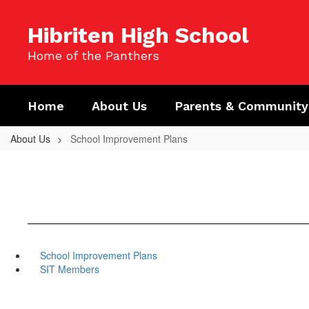
Skip
to
Hibriten High School
main
content
Home of the Panthers
Home
About Us
Parents & Community
About Us
School Improvement Plans
School Improvement Plans
SIT Members