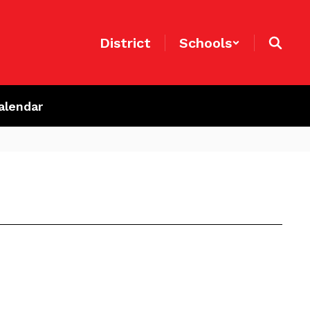
District
Schools
alendar