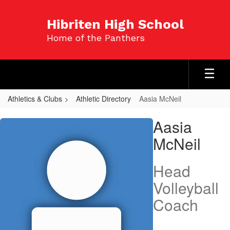
Skip
to
Hibriten High School
main
Home of the Panthers
content
Athletics & Clubs
Athletic Directory
Aasia McNeil
Aasia,
Aasia
McNeil
McNeil
Head
Volleyball
Coach