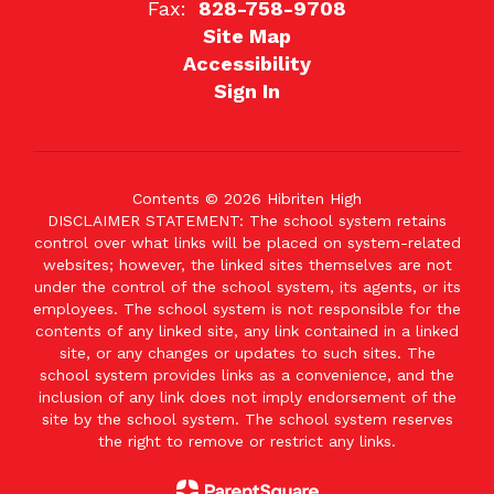
Fax:
828-758-9708
Site Map
Accessibility
Sign In
Contents © 2026 Hibriten High
DISCLAIMER STATEMENT: The school system retains
control over what links will be placed on system-related
websites; however, the linked sites themselves are not
under the control of the school system, its agents, or its
employees. The school system is not responsible for the
contents of any linked site, any link contained in a linked
site, or any changes or updates to such sites. The
school system provides links as a convenience, and the
inclusion of any link does not imply endorsement of the
site by the school system. The school system reserves
the right to remove or restrict any links.