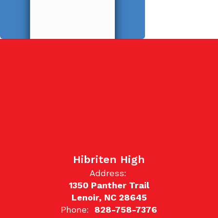
Hibriten High
Address:
1350 Panther Trail
Lenoir, NC 28645
Phone:
828-758-7376