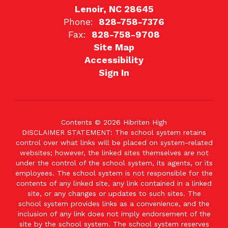
Lenoir, NC 28645
Phone:
828-758-7376
Fax:
828-758-9708
Site Map
Accessibility
Sign In
Contents © 2026 Hibriten High
DISCLAIMER STATEMENT: The school system retains
control over what links will be placed on system-related
websites; however, the linked sites themselves are not
under the control of the school system, its agents, or its
employees. The school system is not responsible for the
contents of any linked site, any link contained in a linked
site, or any changes or updates to such sites. The
school system provides links as a convenience, and the
inclusion of any link does not imply endorsement of the
site by the school system. The school system reserves