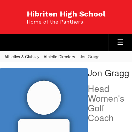
Skip
to
Hibriten High School
main
Home of the Panthers
content
Athletics & Clubs
Athletic Directory
Jon Gragg
Jon,
Jon Gragg
Gragg
Head
Women's
Golf
Coach