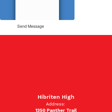
Send Message
Hibriten High
Address:
1350 Panther Trail